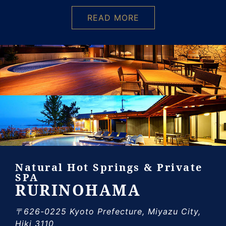
READ MORE
Natural Hot Springs & Private
SPA
RURINOHAMA
〒626-0225 Kyoto Prefecture, Miyazu City,
Hiki 3110