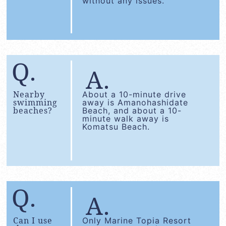
without any issues.
Nearby
About a 10-minute drive
swimming
away is Amanohashidate
beaches?
Beach, and about a 10-
minute walk away is
Komatsu Beach.
Can I use
Only Marine Topia Resort