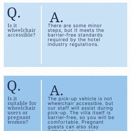
Is it
There are some minor
wheelchair
steps, but it meets the
accessible?
barrier-free standards
required by the hotel
industry regulations.
Is it
The pick-up vehicle is not
suitable for
wheelchair accessible, but
wheelchair
our staff will assist during
users or
pick-up. The villa itself is
pregnant
barrier-free, so you will be
women?
comfortable. Pregnant
guests can also stay