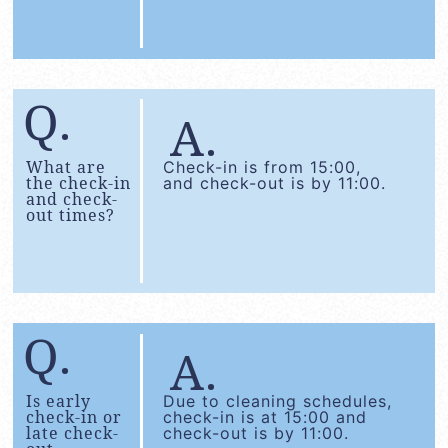
What are
Check-in is from 15:00,
the check-in
and check-out is by 11:00.
and check-
out times?
Is early
Due to cleaning schedules,
check-in or
check-in is at 15:00 and
late check-
check-out is by 11:00.