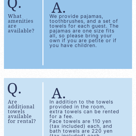
What
We provide pajamas,
amenities
toothbrushes, and a set of
are
towels for each guest. The
available?
pajamas are one size fits
all, so please bring your
own if you are petite or if
you have children.
Are
In addition to the towels
additional
provided in the room,
towels
extra towels can be rented
available
for a fee.
for rental?
Face towels are 110 yen
(tax included) each, and
bath towels are 220 yen
(tax included) each.