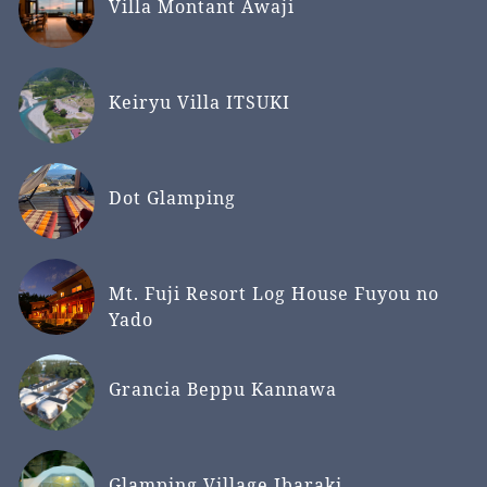
Villa Montant Awaji
Keiryu Villa ITSUKI
Dot Glamping
Mt. Fuji Resort Log House Fuyou no
Yado
Grancia Beppu Kannawa
Glamping Village Ibaraki