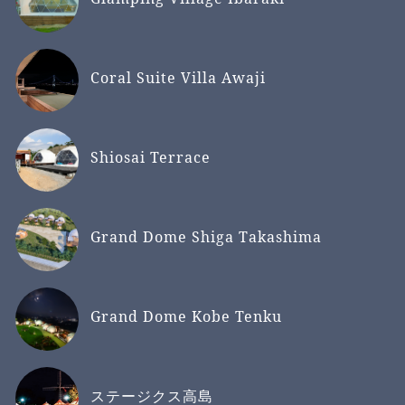
Coral Suite Villa Awaji
Shiosai Terrace
Grand Dome Shiga Takashima
Grand Dome Kobe Tenku
ステージクス高島