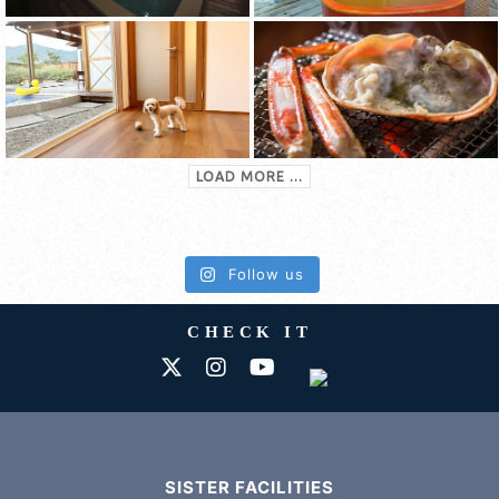
LOAD MORE ...
Follow us
CHECK IT
SISTER FACILITIES