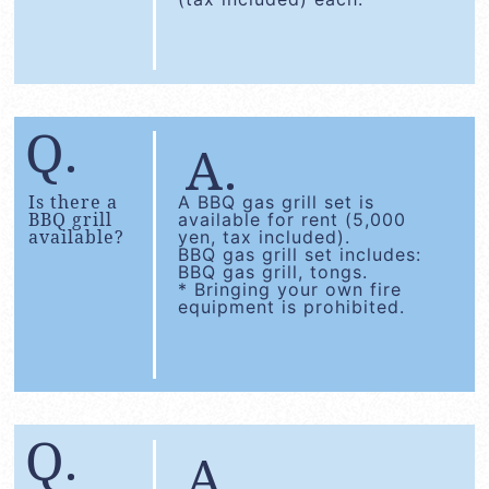
Is there a
A BBQ gas grill set is
BBQ grill
available for rent (5,000
available?
yen, tax included).
BBQ gas grill set includes:
BBQ gas grill, tongs.
* Bringing your own fire
equipment is prohibited.