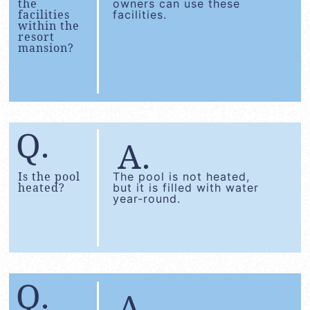
the
owners can use these
facilities
facilities.
within the
resort
mansion?
Is the pool
The pool is not heated,
heated?
but it is filled with water
year-round.