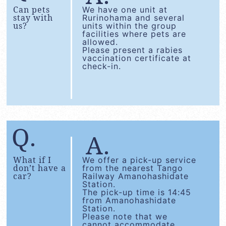
Can pets
We have one unit at
stay with
Rurinohama and several
us?
units within the group
facilities where pets are
allowed.
Please present a rabies
vaccination certificate at
check-in.
What if I
We offer a pick-up service
don’t have a
from the nearest Tango
car?
Railway Amanohashidate
Station.
The pick-up time is 14:45
from Amanohashidate
Station.
Please note that we
cannot accommodate