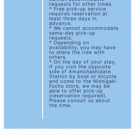
requests for other times.
* Free pick-up service
requires reservation at
least three days in
advance.
* We cannot accommodate
same-day pick-up
requests.
* Depending on
availability, you may have
to share the ride with
others.
* On the day of your stay,
if you visit the opposite
side of Amanohashidate
Station by boat or bicycle
and come to the Nishigaki
Fuchu store, we may be
able to offer pick-up
(reservation required).
Please consult us about
the time.