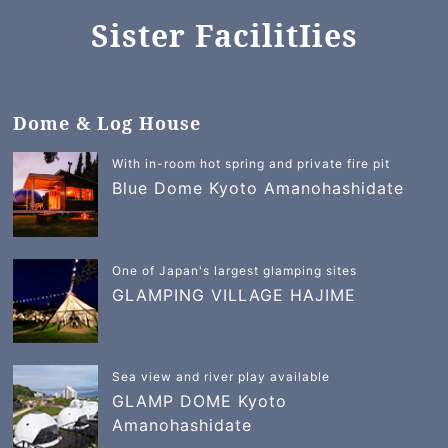
Sister FacilitIies
Dome & Log House
With in-room hot spring and private fire pit
Blue Dome Kyoto Amanohashidate
One of Japan's largest glamping sites
GLAMPING VILLAGE HAJIME
Sea view and river play available
GLAMP DOME Kyoto
Amanohashidate