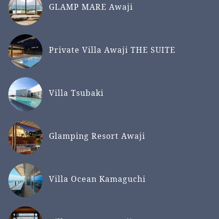
GLAMP MARE Awaji
Private Villa Awaji THE SUITE
Villa Tsubaki
Glamping Resort Awaji
Villa Ocean Kamaguchi