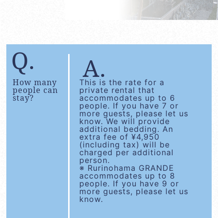
How many
This is the rate for a
people can
private rental that
stay?
accommodates up to 6
people. If you have 7 or
more guests, please let us
know. We will provide
additional bedding. An
extra fee of ¥4,950
(including tax) will be
charged per additional
person.
※ Rurinohama GRANDE
accommodates up to 8
people. If you have 9 or
more guests, please let us
know.