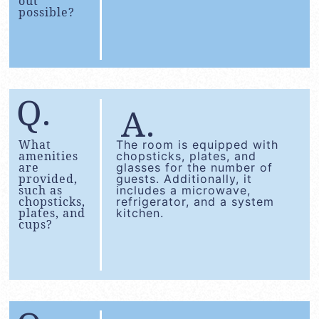
out
possible?
What
The room is equipped with
amenities
chopsticks, plates, and
are
glasses for the number of
provided,
guests. Additionally, it
such as
includes a microwave,
chopsticks,
refrigerator, and a system
plates, and
kitchen.
cups?