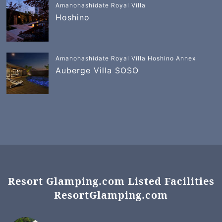
Amanohashidate Royal Villa
Hoshino
Amanohashidate Royal Villa Hoshino Annex
Auberge Villa SOSO
Resort Glamping.com Listed Facilities
ResortGlamping.com