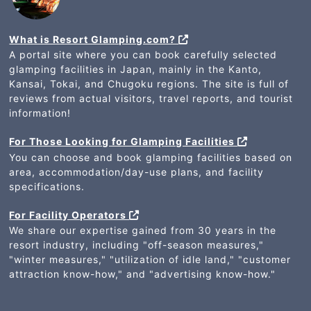
What is Resort Glamping.com?
A portal site where you can book carefully selected
glamping facilities in Japan, mainly in the Kanto,
Kansai, Tokai, and Chugoku regions. The site is full of
reviews from actual visitors, travel reports, and tourist
information!
For Those Looking for Glamping Facilities
You can choose and book glamping facilities based on
area, accommodation/day-use plans, and facility
specifications.
For Facility Operators
We share our expertise gained from 30 years in the
resort industry, including "off-season measures,"
"winter measures," "utilization of idle land," "customer
attraction know-how," and "advertising know-how."