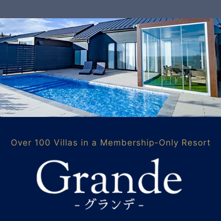
Over 100 Villas in a Membership-Only Resort