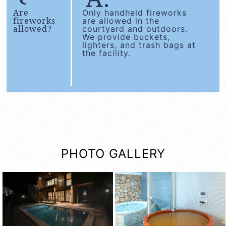
Are
Only handheld fireworks
fireworks
are allowed in the
allowed?
courtyard and outdoors.
We provide buckets,
lighters, and trash bags at
the facility.
PHOTO GALLERY