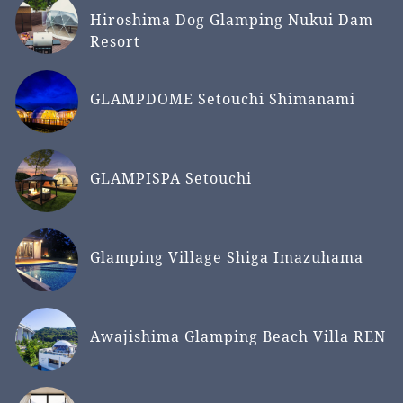
Hiroshima Dog Glamping Nukui Dam
Resort
GLAMPDOME Setouchi Shimanami
GLAMPISPA Setouchi
Glamping Village Shiga Imazuhama
Awajishima Glamping Beach Villa REN