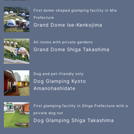
First dome-shaped glamping facility in Mie
Prefecture
Grand Dome Ise-Kenkojima
All rooms with private gardens
Grand Dome Shiga Takashima
Dog and pet-friendly only
Dog Glamping Kyoto
Amanohashidate
First glamping facility in Shiga Prefecture with a
private dog run
Dog Glamping Shiga Takashima