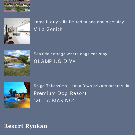
Large luxury villa limited to one group per day
Villa Zenith
Seaside cottage where dogs can stay
GLAMPING DIVA
Shiga Takashima - Lake Biwa private resort villa
Premium Dog Resort
'VILLA MAKINO'
Resort Ryokan