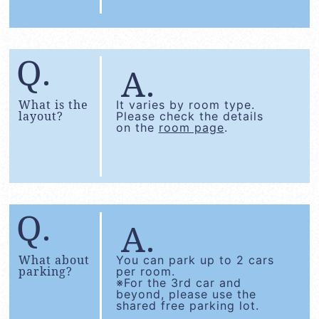
What is the
It varies by room type.
layout?
Please check the details
on the
room page
.
What about
You can park up to 2 cars
parking?
per room.
※For the 3rd car and
beyond, please use the
shared free parking lot.