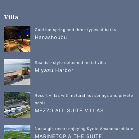
Villa
Gold hot spring and three types of baths
Hanashoubu
Spanish-style detached rental villa
Miyazu Harbor
Resort villas with natural hot springs and private
pools
MEZZO ALL SUITE VILLAS
Nostalgic resort enjoying Kyoto Amanohashidate
MARINETOPIA THE SUITE