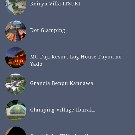
Keiryu Villa ITSUKI
Dot Glamping
Mt. Fuji Resort Log House Fuyou no
Yado
Grancia Beppu Kannawa
Glamping Village Ibaraki