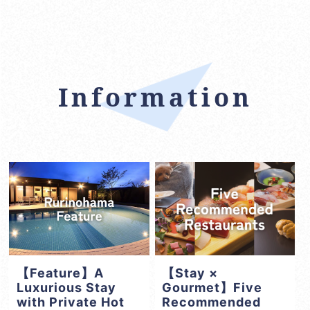
Information
【Feature】A
【Stay ×
Luxurious Stay
Gourmet】Five
with Private Hot
Recommended