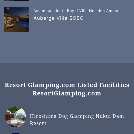
Amanohashidate Royal Villa Hoshino Annex
Auberge Villa SOSO
Resort Glamping.com Listed Facilities
ResortGlamping.com
Hiroshima Dog Glamping Nukui Dam
Resort