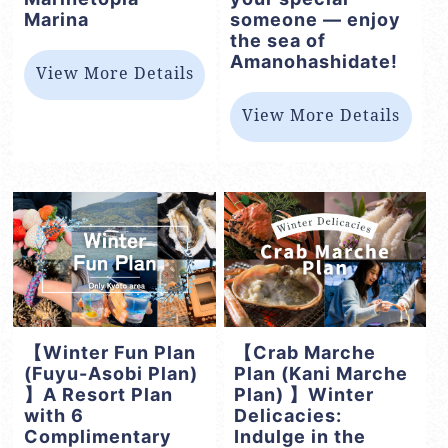
Marina
someone — enjoy
the sea of
Amanohashidate!
View More Details
View More Details
【Winter Fun Plan
【Crab Marche
(Fuyu-Asobi Plan)
Plan (Kani Marche
】A Resort Plan
Plan) 】Winter
with 6
Delicacies:
Complimentary
Indulge in the