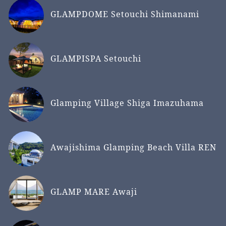
GLAMPDOME Setouchi Shimanami
GLAMPISPA Setouchi
Glamping Village Shiga Imazuhama
Awajishima Glamping Beach Villa REN
GLAMP MARE Awaji