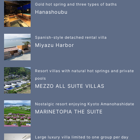
Gold hot spring and three types of baths
Hanashoubu
Spanish-style detached rental villa
Miyazu Harbor
Resort villas with natural hot springs and private
pools
MEZZO ALL SUITE VILLAS
Nostalgic resort enjoying Kyoto Amanohashidate
MARINETOPIA THE SUITE
Large luxury villa limited to one group per day