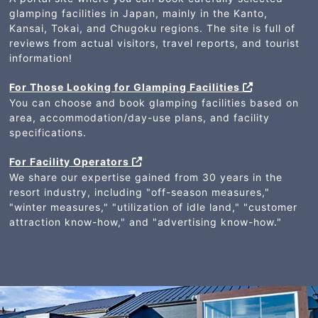
glamping facilities in Japan, mainly in the Kanto,
Kansai, Tokai, and Chugoku regions. The site is full of
reviews from actual visitors, travel reports, and tourist
information!
For Those Looking for Glamping Facilities
You can choose and book glamping facilities based on
area, accommodation/day-use plans, and facility
specifications.
For Facility Operators
We share our expertise gained from 30 years in the
resort industry, including "off-season measures,"
"winter measures," "utilization of idle land," "customer
attraction know-how," and "advertising know-how."