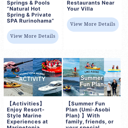
Springs & Pools
Restaurants Near
“Natural Hot
Your Villa
Spring & Private
SPA Rurinohama”
View More Details
View More Details
【Activities】
【Summer Fun
Enjoy Resort-
Plan (Umi-Asobi
Style Marine
Plan) 】With
Experiences at
family, friends, or
Marinetopia
your special