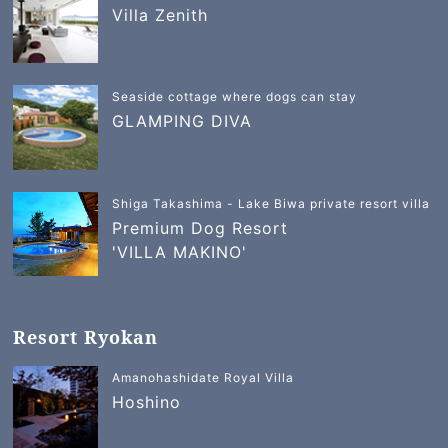
Villa Zenith
Seaside cottage where dogs can stay
GLAMPING DIVA
Shiga Takashima - Lake Biwa private resort villa
Premium Dog Resort
'VILLA MAKINO'
Resort Ryokan
Amanohashidate Royal Villa
Hoshino