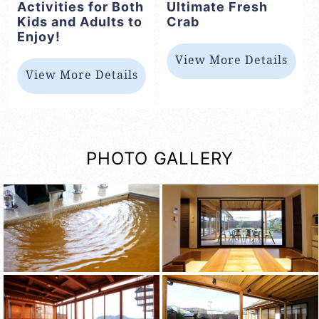
Activities for Both
Ultimate Fresh
Kids and Adults to
Crab
Enjoy!
View More Details
View More Details
PHOTO GALLERY