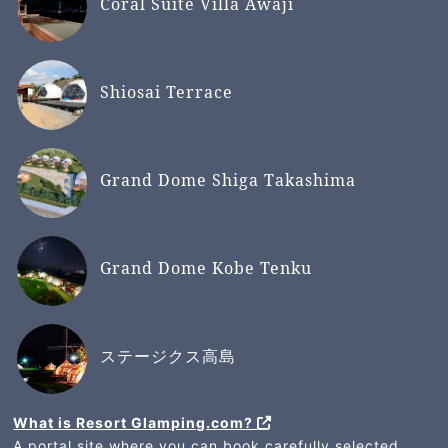
Coral Suite Villa Awaji
Shiosai Terrace
Grand Dome Shiga Takashima
Grand Dome Kobe Tenku
ステージクス高島
What is Resort Glamping.com?
A portal site where you can book carefully selected