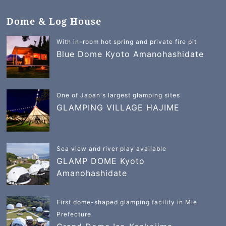
Dome & Log House
With in-room hot spring and private fire pit
Blue Dome Kyoto Amanohashidate
One of Japan's largest glamping sites
GLAMPING VILLAGE HAJIME
Sea view and river play available
GLAMP DOME Kyoto
Amanohashidate
First dome-shaped glamping facility in Mie
Prefecture