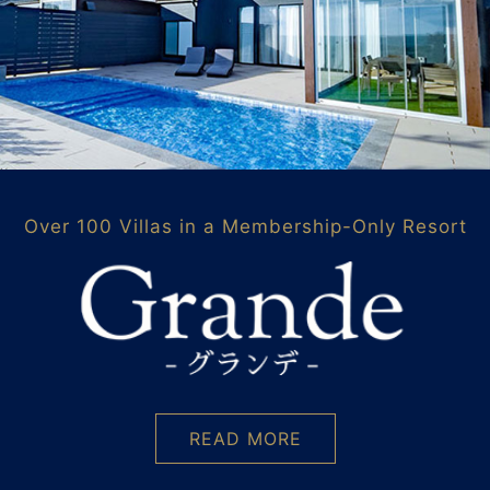
Over 100 Villas in a Membership-Only Resort
READ MORE