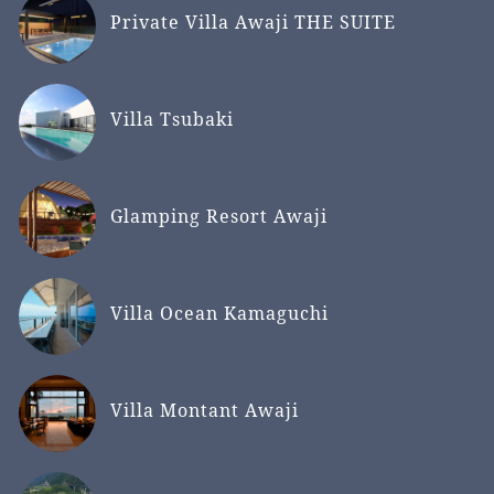
Private Villa Awaji THE SUITE
Villa Tsubaki
Glamping Resort Awaji
Villa Ocean Kamaguchi
Villa Montant Awaji