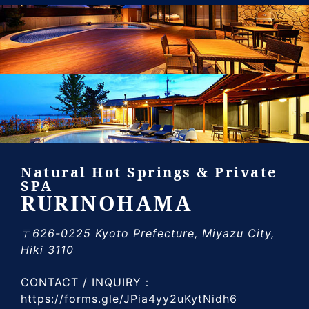
Natural Hot Springs & Private
SPA
RURINOHAMA
〒626-0225 Kyoto Prefecture, Miyazu City,
Hiki 3110
CONTACT / INQUIRY：
https://forms.gle/JPia4yy2uKytNidh6