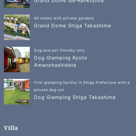
Grand Dome Ise-Kenkojima
All rooms with private gardens
Grand Dome Shiga Takashima
Dog and pet-friendly only
Dog Glamping Kyoto
Amanohashidate
First glamping facility in Shiga Prefecture with a
private dog run
Dog Glamping Shiga Takashima
Villa