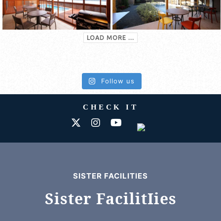
LOAD MORE ...
Follow us
CHECK IT
SISTER FACILITIES
Sister FacilitIies